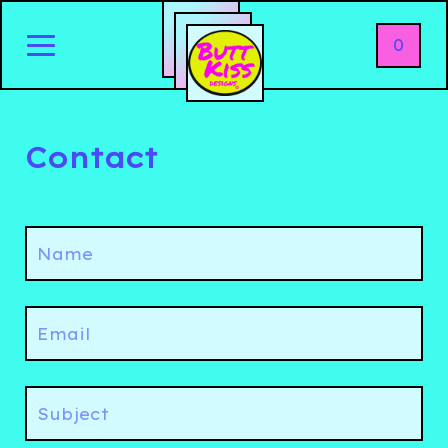
0
Contact
Name
Email
Subject