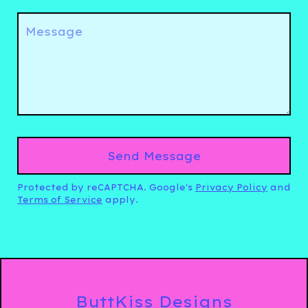
Message
Send Message
Protected by reCAPTCHA. Google's
Privacy Policy
and
Terms of Service
apply.
ButtKiss Designs